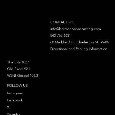
CONTACT US
info@kirkmanbroadcasting.com
843-763-6631
60 Markfield Dr, Charleston SC 29407
Directional and Parking Information
The City 102.1
Old Skool 92.1
WJNI Gospel 106.3
FOLLOW US
Instagram
Facebook
X
Youtube