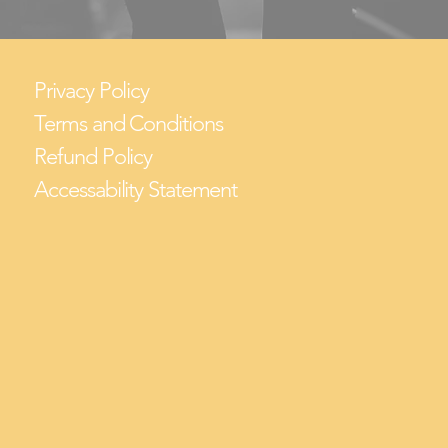
Privacy Policy
Terms and Conditions
Refund Policy
Accessability Statement