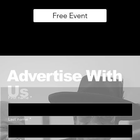
Free Event
Advertise With
Us
First name
*
Last name
*