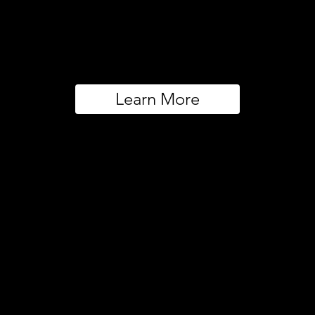
Learn More