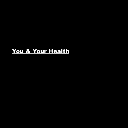
You & Your Health