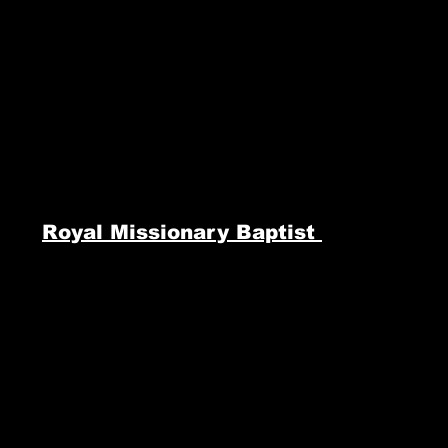
Royal Missionary Baptist