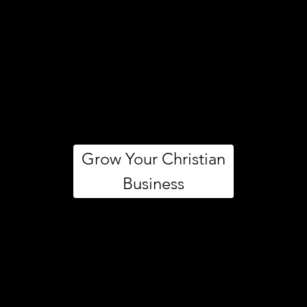
Grow Your Christian
Business