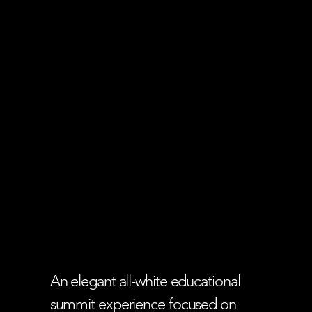
An elegant all-white educational
summit experience focused on