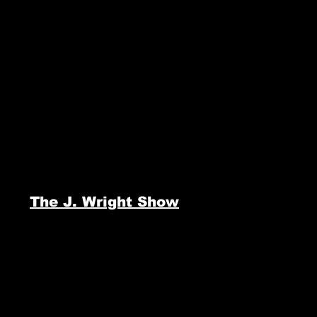
The J. Wright Show