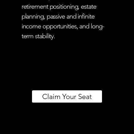
retirement positioning, estate
planning, passive and infinite
income opportunities, and long-
term stability.
Claim Your Seat