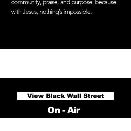
community, praise, and purpose because
with Jesus, nothing’s impossible.
ADVERTISE
PODCAST
E PASTORS
LISTEN LIVE
RECTIVE
View Black Wall Street
On - Air