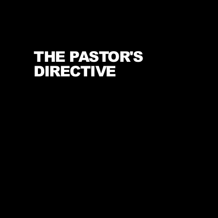
THE PASTOR'S
DIRECTIVE