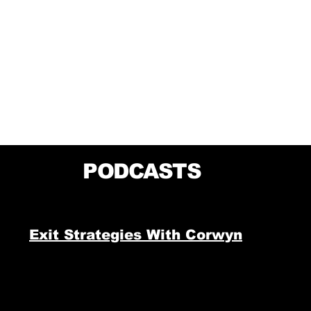
PODCASTS
Exit Strategies With Corwyn