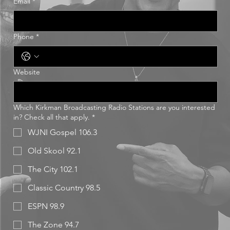
Email
*
Phone
*
Website
Which Kirkman Broadcasting Radio Stations are you interested
in? Check all that apply.
*
WJNI Gospel 106.3
Old Skool 92.1
The City 102.1
Classic Country 98.5
ESPN 98.9
The Zone 94.7