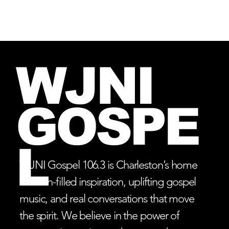
Log In
WJNI
GOSPE
L
WJNI Gospel 106.3 is Charleston’s home
for faith-filled inspiration, uplifting gospel
music, and real conversations that move
the spirit. We believe in the power of