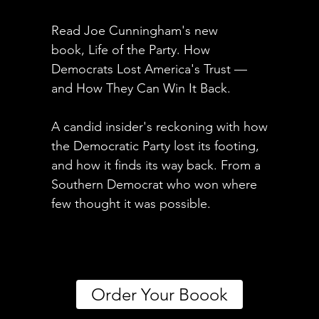
Read Joe Cunningham's new
book, Life of the Party. How
Democrats Lost America's Trust —
and How They Can Win It Back.
A candid insider's reckoning with how
the Democratic Party lost its footing,
and how it finds its way back. From a
Southern Democrat who won where
few thought it was possible.
Order Your Boook