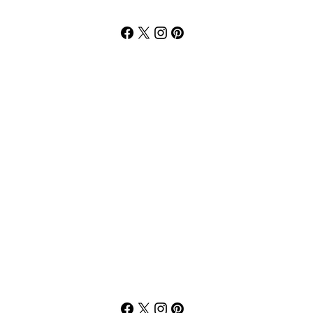
Willie Moore Jr
3p-7p