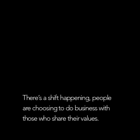
There’s a shift happening, people
are choosing to do business with
those who share their values.