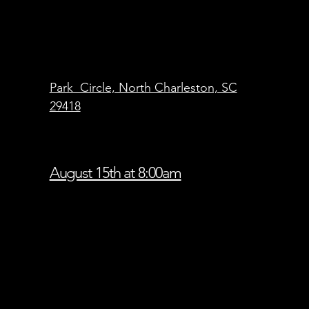
Park Circle, North Charleston, SC
29418
August 15th at 8:00am