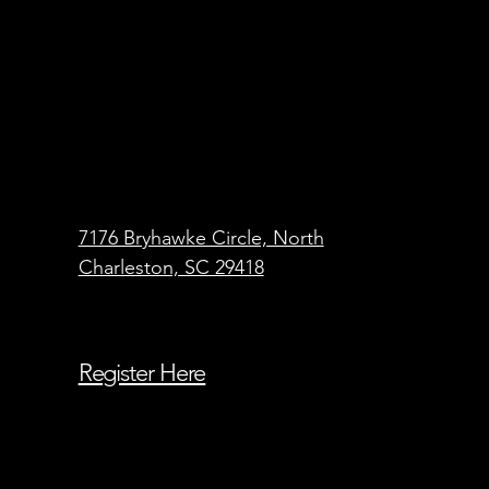
7176 Bryhawke Circle, North
Charleston, SC 29418
Register Here