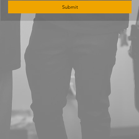
Submit