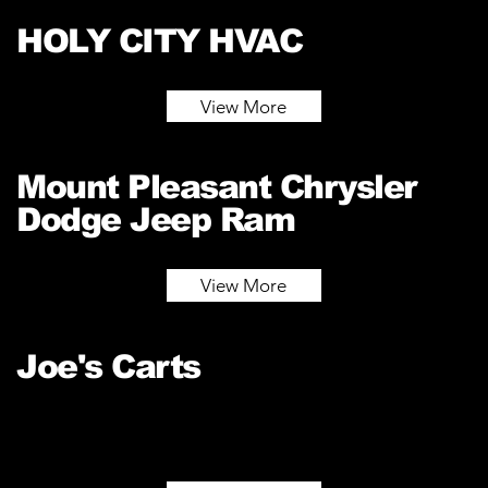
HOLY CITY HVAC
View More
Mount Pleasant Chrysler
Dodge Jeep Ram
View More
Joe's Carts