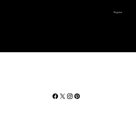
Register
Unsportsmanlike
6a-10a