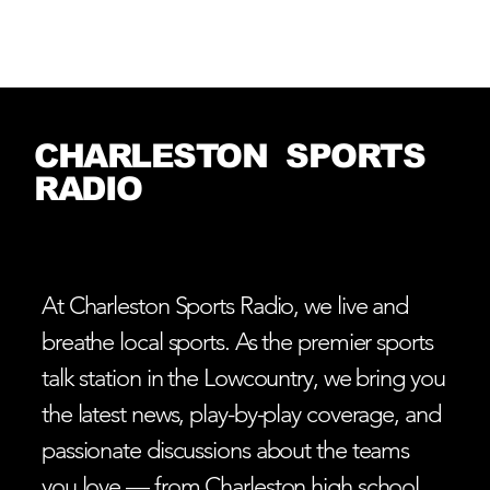
Log In
CHARLESTON SPORTS
RADIO
At Charleston Sports Radio, we live and
breathe local sports. As the premier sports
talk station in the Lowcountry, we bring you
the latest news, play-by-play coverage, and
passionate discussions about the teams
you love — from Charleston high school