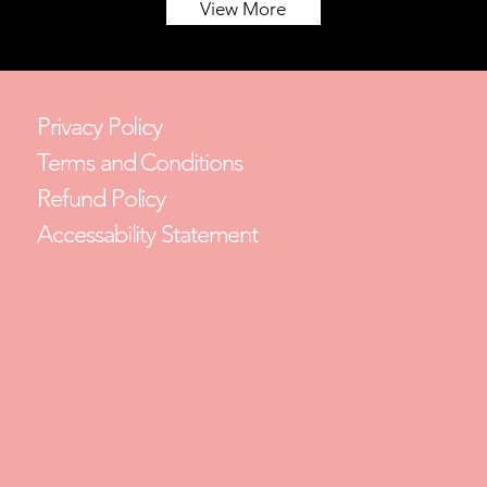
View More
Privacy Policy
Terms and Conditions
Refund Policy
Accessability Statement