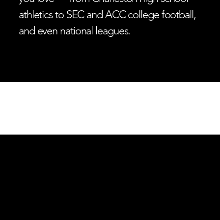
athletics to SEC and ACC college football,
and even national leagues.
LISTEN LIVE
THE ZONE
ESPN