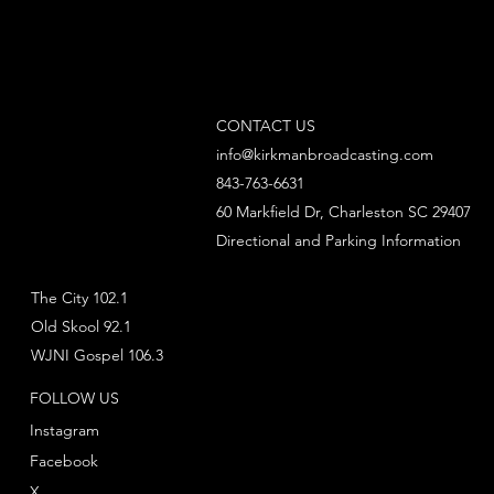
CONTACT US
info@kirkmanbroadcasting.com
843-763-6631
60 Markfield Dr, Charleston SC 29407
Directional and Parking Information
The City 102.1
Old Skool 92.1
WJNI Gospel 106.3
FOLLOW US
Instagram
Facebook
X