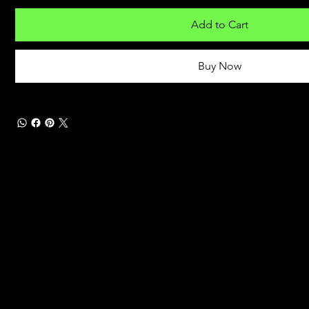
Add to Cart
Buy Now