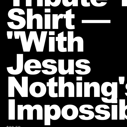
Shirt —
"With
Jesus
Nothing'
Impossi
Price