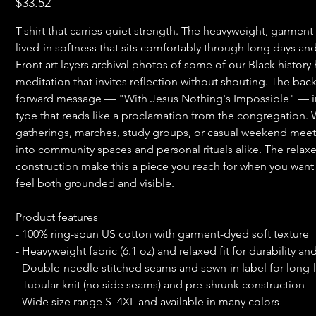
$33.52
T-shirt that carries quiet strength. The heavyweight, garmen
lived-in softness that sits comfortably through long days a
Front art layers archival photos of some of our Black history 
meditation that invites reflection without shouting. The back
forward message — "With Jesus Nothing's Impossible" — in
type that reads like a proclamation from the congregation. 
gatherings, marches, study groups, or casual weekend meetup
into community spaces and personal rituals alike. The relax
construction make this a piece you reach for when you want 
feel both grounded and visible.
Product features
- 100% ring-spun US cotton with garment-dyed soft texture
- Heavyweight fabric (6.1 oz) and relaxed fit for durability a
- Double-needle stitched seams and sewn-in label for long-
- Tubular knit (no side seams) and pre-shrunk construction
- Wide size range S–4XL and available in many colors