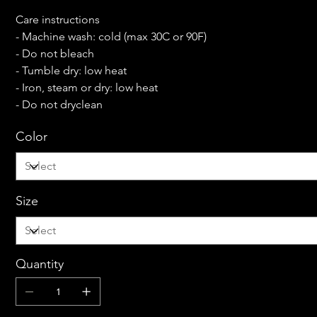
Care instructions
- Machine wash: cold (max 30C or 90F)
- Do not bleach
- Tumble dry: low heat
- Iron, steam or dry: low heat
- Do not dryclean
Color
Size
Quantity