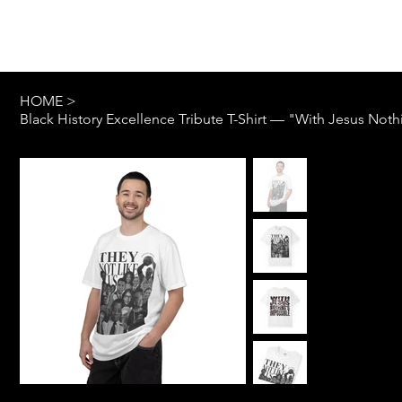
Log In
HOME
>
Black History Excellence Tribute T-Shirt — "With Jesus Not