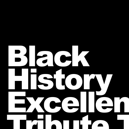
Black
History
Excelle
Tribute T