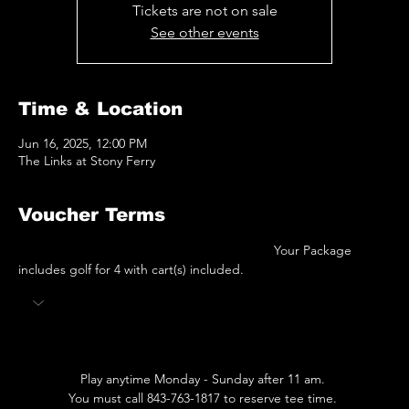
Tickets are not on sale
See other events
Time & Location
Jun 16, 2025, 12:00 PM
The Links at Stony Ferry
Voucher Terms
 							Your Package 
includes golf for 4 with cart(s) included.  
Play anytime Monday - Sunday after 11 am. 
You must call 843-763-1817 to reserve tee time. 