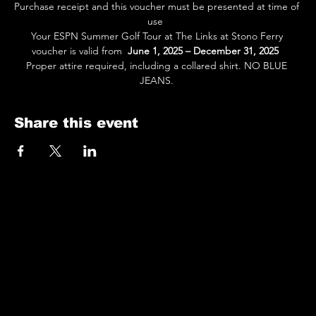
Purchase receipt and this voucher must be presented at time of 
use  
Your ESPN Summer Golf Tour at The Links at Stono Ferry 
voucher is valid from  
June 1, 2025 – December 31, 2025
Proper attire required, including a collared shirt. NO BLUE 
JEANS. 
Share this event