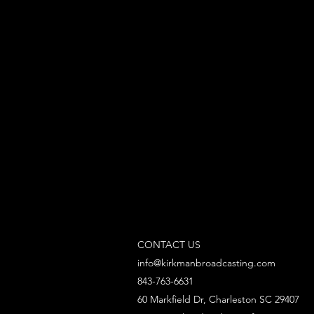
CONTACT US
info@kirkmanbroadcasting.com
843-763-6631
60 Markfield Dr, Charleston SC 29407