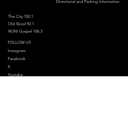
Directional and Parking Information
The City 102.1
Old Skool 92.1
WJNI Gospel 106.3
FOLLOW US
Instagram
Facebook
X
Youtube
© 2025 by
Twelve Twenty One Productions
™