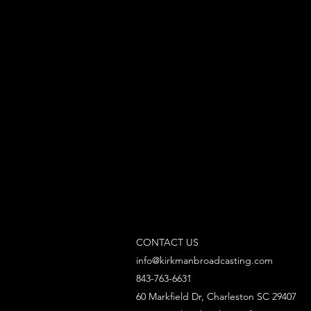
CONTACT US
info@kirkmanbroadcasting.com
843-763-6631
60 Markfield Dr, Charleston SC 29407