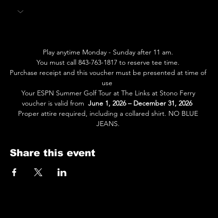
Play anytime Monday - Sunday after 11 am. 
You must call 843-763-1817 to reserve tee time. 
Purchase receipt and this voucher must be presented at time of 
use  
Your ESPN Summer Golf Tour at The Links at Stono Ferry 
voucher is valid from  
June 1, 2026 – December 31, 2026
Proper attire required, including a collared shirt. NO BLUE 
JEANS. 
Share this event