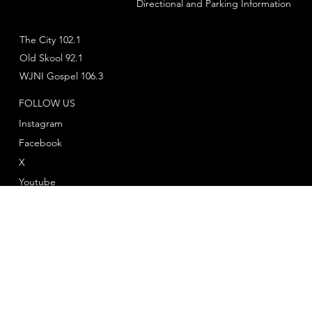
Directional and Parking Information
The City 102.1
Old Skool 92.1
WJNI Gospel 106.3
FOLLOW US
Instagram
Facebook
X
Youtube
© 2025 by
Twelve Twenty One Productions
™