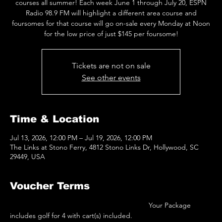
courses all summer! Each week June 1 through July 20, ESPN
Radio 98.9 FM will highlight a different area course and
foursomes for that course will go on-sale every Monday at Noon
for the low price of just $145 per foursome!
Tickets are not on sale
See other events
Time & Location
Jul 13, 2026, 12:00 PM – Jul 19, 2026, 12:00 PM
The Links at Stono Ferry, 4812 Stono Links Dr, Hollywood, SC
29449, USA
Voucher Terms
 							Your Package 
includes golf for 4 with cart(s) included.  