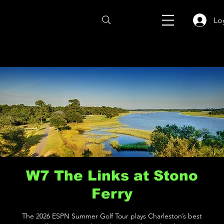
Lo
W7 The Links at Stono
Ferry
The 2026 ESPN Summer Golf Tour plays Charleston’s best