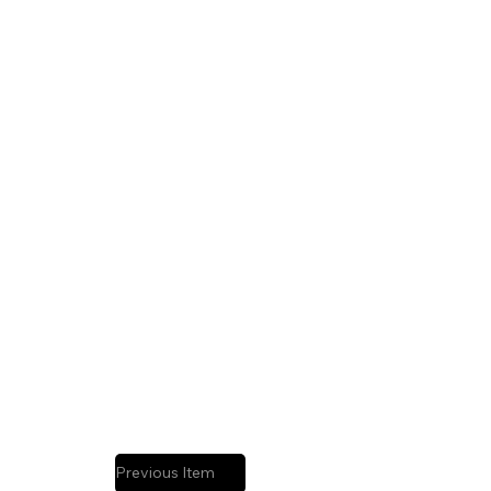
Previous Item