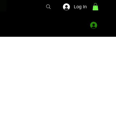
Log In
LOG IN